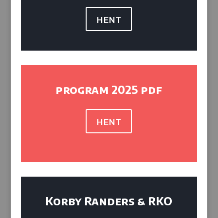
hent
program 2025 pdf
hent
Korby Randers & RKO