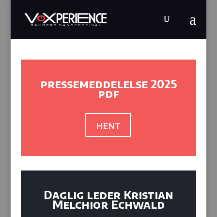
pressemeddelelse 2025
pdf
hent
Daglig leder Kristian
Melchior Echwald